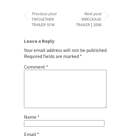
Previous post
Next post
TWOGETHER
WRECKAGE
TRAILER SFW
TRAILER | 2006
Leave a Reply
Your email address will not be published.
Required fields are marked
*
Comment
*
Name
*
Email
*