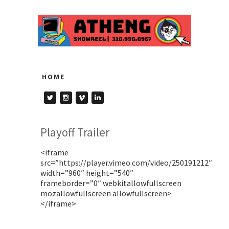
HOME
Playoff Trailer
<iframe
src=”https://player.vimeo.com/video/250191212″
width=”960″ height=”540″
frameborder=”0″ webkitallowfullscreen
mozallowfullscreen allowfullscreen>
</iframe>