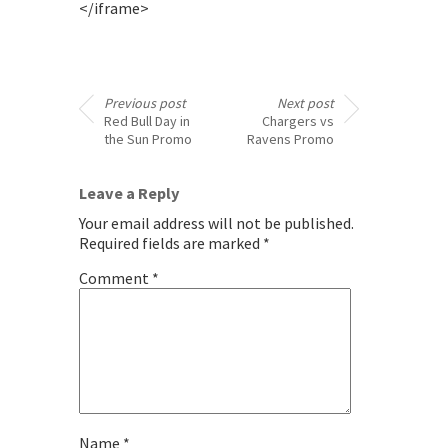
</iframe>
Previous post
Next post
Red Bull Day in
Chargers vs
the Sun Promo
Ravens Promo
Leave a Reply
Your email address will not be published.
Required fields are marked
*
Comment
*
Name
*