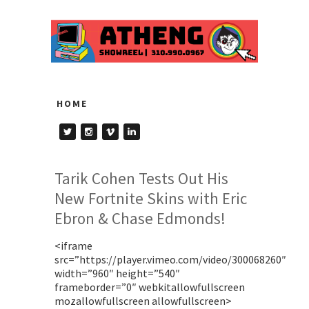
HOME
Tarik Cohen Tests Out His
New Fortnite Skins with Eric
Ebron & Chase Edmonds!
<iframe
src=”https://player.vimeo.com/video/300068260″
width=”960″ height=”540″
frameborder=”0″ webkitallowfullscreen
mozallowfullscreen allowfullscreen>